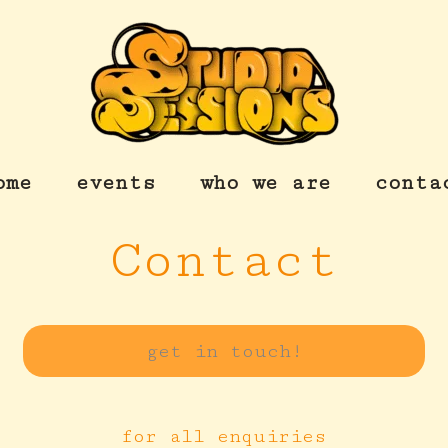
ome
events
who we are
conta
Contact
get in touch!
for all enquiries