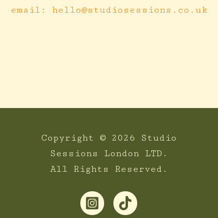
email: hello@studiosessions.co.uk
Copyright © 2026 Studio
Sessions London LTD.
All Rights Reserved.