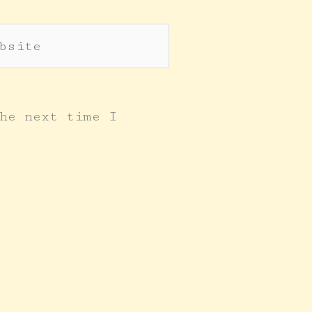
site
he next time I