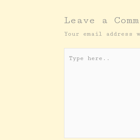
Leave a Comm
Your email address 
Type
here..