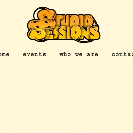
ome
events
who we are
conta
orized
/ By
studiosessionslondon@gmai