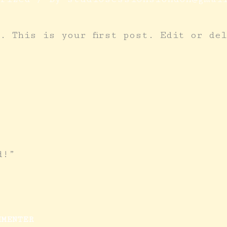
. This is your first post. Edit or de
d!”
MMENTER