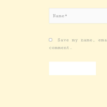
Name*
Save my name, ema
comment.