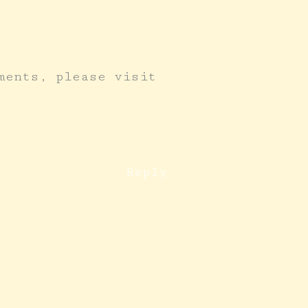
ments, please visit
Reply