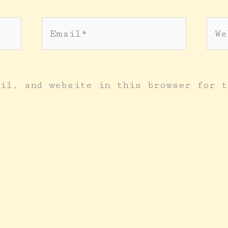
Email*
Web
il, and website in this browser for t