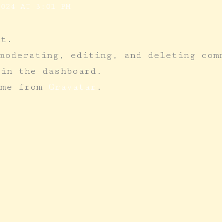
024 AT 3:01 PM
nt.
moderating, editing, and deleting com
 in the dashboard.
ome from
Gravatar
.