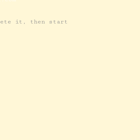
lete it, then start