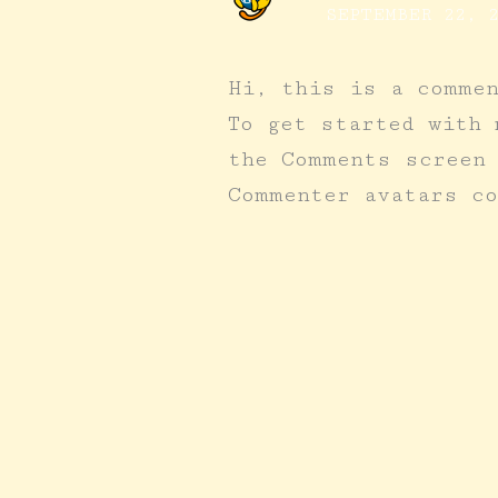
SEPTEMBER 22, 2
Hi, this is a comme
To get started with 
the Comments screen
Commenter avatars c