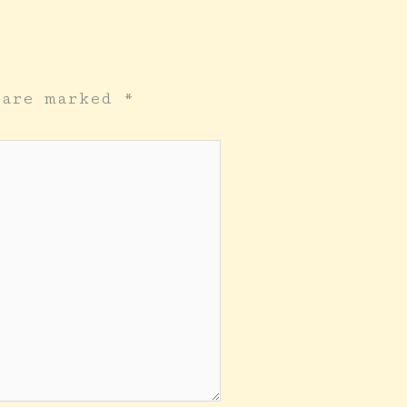
s are marked
*