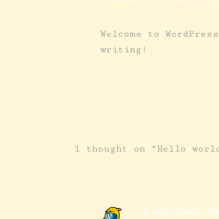
Welcome to WordPress
writing!
1 thought on “Hello worl
A WORDPRESS CO