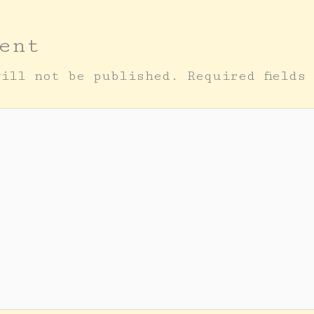
ent
will not be published.
Required field